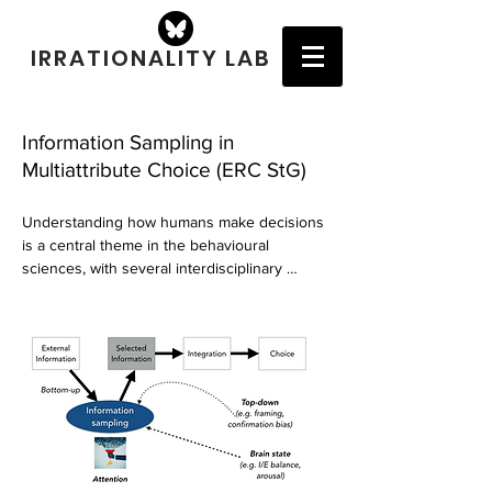
IRRATIONALITY LAB
Information Sampling in
Multiattribute Choice (ERC StG)
Understanding how humans make decisions 
is a central theme in the behavioural 
sciences, with several interdisciplinary 
ramifications. Recent studies in the fields of 
psychology and neuroscience have shed 
light on the neural and computational 
mechanisms via which humans and other 
animals make sensorimotor decisions in 
simple laboratory tasks. However, little is 
known about the mechanisms underlying 
more complex multialternative, multiattribute 
decisions. For instance, what are the 